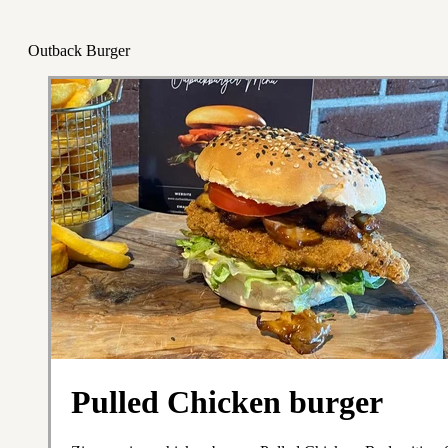
Outback Burger
Pulled Chicken burger