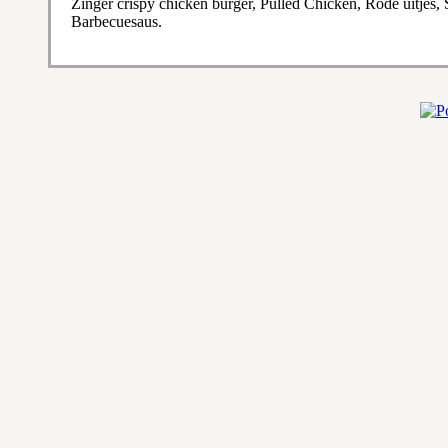
Zinger crispy chicken burger, Pulled Chicken, Rode uitjes
Barbecuesaus.